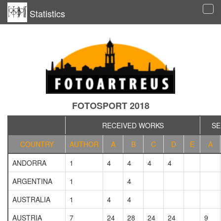
Statistics
Tog
navi
FOTOSPORT 2018
RECEIVED WORKS
SE
COUNTRY
AUTHOR
A
B
C
D
E
A
ANDORRA
1
4
4
4
4
ARGENTINA
1
4
AUSTRALIA
1
4
4
AUSTRIA
7
24
28
24
24
9