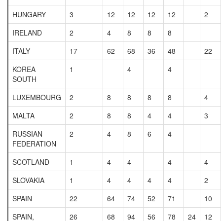
HUNGARY
3
12
12
12
12
2
IRELAND
2
4
8
8
8
ITALY
17
62
68
36
48
22
KOREA
1
4
4
SOUTH
LUXEMBOURG
2
8
8
8
8
4
MALTA
2
8
8
4
4
3
RUSSIAN
2
4
8
6
4
FEDERATION
SCOTLAND
1
4
4
4
4
SLOVAKIA
1
4
4
4
4
2
SPAIN
22
64
74
52
71
10
SPAIN,
26
68
94
56
78
24
12