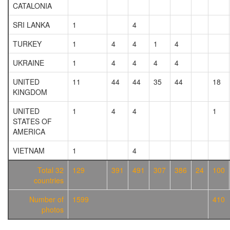
CATALONIA
SRI LANKA
1
4
TURKEY
1
4
4
1
4
UKRAINE
1
4
4
4
4
UNITED
11
44
44
35
44
18
KINGDOM
UNITED
1
4
4
1
STATES OF
AMERICA
VIETNAM
1
4
Total 32
129
391
491
307
386
24
100
countries
Number of
1599
410
photos