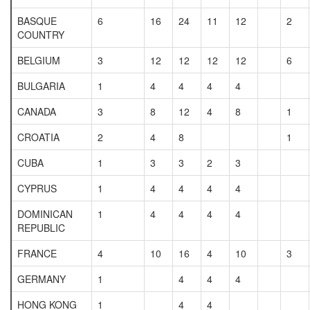
BASQUE
6
16
24
11
12
2
COUNTRY
BELGIUM
3
12
12
12
12
6
BULGARIA
1
4
4
4
4
CANADA
3
8
12
4
8
1
CROATIA
2
4
8
1
CUBA
1
3
3
2
3
CYPRUS
1
4
4
4
4
DOMINICAN
1
4
4
4
4
REPUBLIC
FRANCE
4
10
16
4
10
3
GERMANY
1
4
4
4
HONG KONG
1
4
4