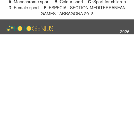
A
:Monochrome sport
B
:Colour sport
C
:Sport for children
D
:Female sport
E
:ESPECIAL SECTION MEDITERRANEAN
GAMES TARRAGONA 2018
2026