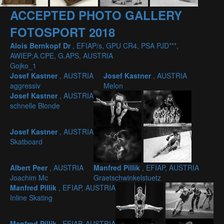
ACCEPTED PHOTO GALLERY
FOTOSPORT 2018
Alois Bernkopf Dr
, EFIAP/s, GPU CR4, PSA PJD***,
AWIEP;A.CPE, G.APS, AUSTRIA
Gojko_1
Josef Kastner
, AUSTRIA
Josef Kastner
, AUSTRIA
aggressiv
Melon
Josef Kastner
, AUSTRIA
schnelle Blonde
Josef Kastner
, AUSTRIA
Skatboard
Albert Peer
, AUSTRIA
Manfred Pillik
, EFIAP, AUSTRIA
Joachim Mc
Graetschwinkelstuetz
Manfred Pillik
, EFIAP, AUSTRIA
Inline Skating
Manfred Pillik
, EFIAP, AUSTRIA