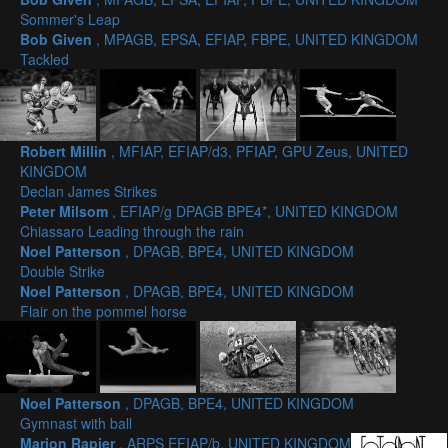
Sommer's Leap
Bob Given
, MPAGB, EPSA, EFIAP, FBPE, UNITED KINGDOM
Tackled
Robert Millin
, MFIAP, EFIAP/d3, PFIAP, GPU Zeus, UNITED
KINGDOM
Declan James Strikes
Peter Milsom
, EFIAP/g DPAGB BPE4*, UNITED KINGDOM
Chiassaro Leading through the rain
Noel Patterson
, DPAGB, BPE4, UNITED KINGDOM
Double Strike
Noel Patterson
, DPAGB, BPE4, UNITED KINGDOM
Flair on the pommel horse
Noel Patterson
, DPAGB, BPE4, UNITED KINGDOM
Gymnast with ball
Marion Rapier
, ARPS EFIAP/b, UNITED KINGDOM