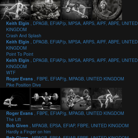
Keith Elgin
, DPAGB, EFIAP/p, MPSA, ARPS, AIPF, ABPE, UNITED
KINGDOM
Crash And Splash
Keith Elgin
, DPAGB, EFIAP/p, MPSA, ARPS, AIPF, ABPE, UNITED
KINGDOM
Point To Point
Keith Elgin
, DPAGB, EFIAP/p, MPSA, ARPS, AIPF, ABPE, UNITED
KINGDOM
WTF
Roger Evans
, FBPE, EFIAP/g, MPAGB, UNITED KINGDOM
Pike Position Dive
Roger Evans
, FBPE, EFIAP/g, MPAGB, UNITED KINGDOM
The Lift
Bob Given
, MPAGB, EPSA, EFIAP, FBPE, UNITED KINGDOM
Hardly a Finger on him
Bob Given
, MPAGB, EPSA, EFIAP, FBPE, UNITED KINGDOM