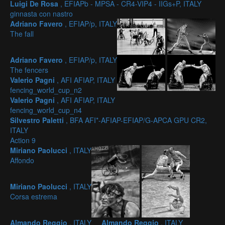
Luigi De Rosa
, EFIAPb - MPSA - CR4-VIP4 - IIGs+P, ITALY
ginnasta con nastro
Adriano Favero
, EFIAP/p, ITALY
The fall
Adriano Favero
, EFIAP/p, ITALY
The fencers
Valerio Pagni
, AFI AFIAP, ITALY
fencing_world_cup_n2
Valerio Pagni
, AFI AFIAP, ITALY
fencing_world_cup_n4
Silvestro Paletti
, BFA AFI*-AFIAP-EFIAP/G-APCA GPU CR2,
ITALY
Action 9
Miriano Paolucci
, ITALY
Affondo
Miriano Paolucci
, ITALY
Corsa estrema
Almando Reggio
, ITALY
Almando Reggio
, ITALY