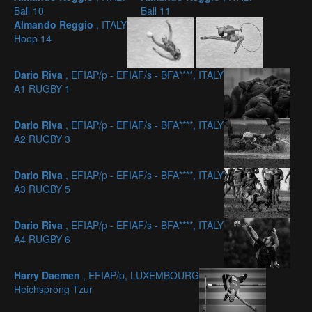
Ball 10
Ball 11
Almando Reggio
, ITALY
Hoop 14
Dario Riva
, EFIAP/p - EFIAF/s - BFA****, ITALY
A1 RUGBY 1
Dario Riva
, EFIAP/p - EFIAF/s - BFA****, ITALY
A2 RUGBY 3
Dario Riva
, EFIAP/p - EFIAF/s - BFA****, ITALY
A3 RUGBY 5
Dario Riva
, EFIAP/p - EFIAF/s - BFA****, ITALY
A4 RUGBY 6
Harry Daemen
, EFIAP/p, LUXEMBOURG
Heichsprong Tzur