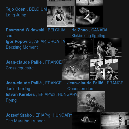
Tejo Coen
, BELGIUM
Long Jump
Raymond Widawski
, BELGIUM
He Zhao
, CANADA
saut
Kickboxing fighting
Igor Popovic
, AFIAP, CROATIA
Deciding Moment
Jean-claude Paillé
, FRANCE
Cross équestre
Jean-claude Paillé
, FRANCE
Jean-claude Paillé
, FRANCE
Junior boxing
Quads en duo
Istvan Kerekes
, EFIAP/d3, HUNGARY
Flying
Jozsef Szabo
, EFIAP/g, HUNGARY
The Marathon runner