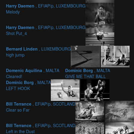
Harry Daemen
, EFIAP/p, LUXEMBOURG
Melody
Harry Daemen
, EFIAP/p, LUXEMBOURG
Shot Put_4
Bernard Linden
, LUXEMBOURG
high jump
Domenic Aquilina
, MALTA
Dominic Borg
, MALTA
Cleared!
GIVE ME THAT BALL
Dominic Borg
, MALTA
LEFT HOOK
Bill Terrance
, EFIAP/p, SCOTLAND
Clear so Far
Bill Terrance
, EFIAP/p, SCOTLAND
Left in the Dust