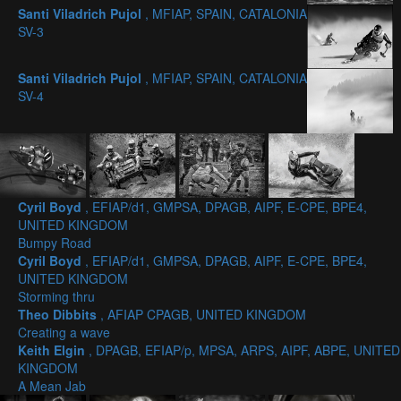
Santi Viladrich Pujol
, MFIAP, SPAIN, CATALONIA
SV-3
Santi Viladrich Pujol
, MFIAP, SPAIN, CATALONIA
SV-4
Cyril Boyd
, EFIAP/d1, GMPSA, DPAGB, AIPF, E-CPE, BPE4,
UNITED KINGDOM
Bumpy Road
Cyril Boyd
, EFIAP/d1, GMPSA, DPAGB, AIPF, E-CPE, BPE4,
UNITED KINGDOM
Storming thru
Theo Dibbits
, AFIAP CPAGB, UNITED KINGDOM
Creating a wave
Keith Elgin
, DPAGB, EFIAP/p, MPSA, ARPS, AIPF, ABPE, UNITED
KINGDOM
A Mean Jab