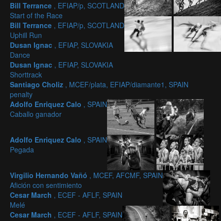
Bill Terrance
, EFIAP/p, SCOTLAND
Start of the Race
Bill Terrance
, EFIAP/p, SCOTLAND
Uphill Run
Dusan Ignac
, EFIAP, SLOVAKIA
Dance
Dusan Ignac
, EFIAP, SLOVAKIA
Shorttrack
Santiago Choliz
, MCEF/plata, EFIAP/diamante1, SPAIN
penalty
Adolfo Enriquez Calo
, SPAIN
Caballo ganador
Adolfo Enriquez Calo
, SPAIN
Pegada
Virgilio Hernando Vañó
, MCEF, AFCMF, SPAIN
Afición con sentimiento
Cesar March
, ECEF - AFLF, SPAIN
Melé
Cesar March
, ECEF - AFLF, SPAIN