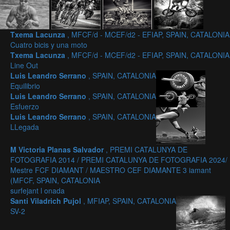
Txema Lacunza
, MFCF/d - MCEF/d2 - EFIAP, SPAIN, CATALONIA
Cuatro bicis y una moto
Txema Lacunza
, MFCF/d - MCEF/d2 - EFIAP, SPAIN, CATALONIA
Line Out
Luis Leandro Serrano
, SPAIN, CATALONIA
Equilibrio
Luis Leandro Serrano
, SPAIN, CATALONIA
Esfuerzo
Luis Leandro Serrano
, SPAIN, CATALONIA
LLegada
M Victoria Planas Salvador
, PREMI CATALUNYA DE
FOTOGRAFIA 2014 / PREMI CATALUNYA DE FOTOGRAFIA 2024/
Mestre FCF DIAMANT / MAESTRO CEF DIAMANTE 3 iamant
(MFCF, SPAIN, CATALONIA
surfejant l onada
Santi Viladrich Pujol
, MFIAP, SPAIN, CATALONIA
SV-2