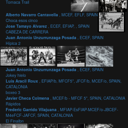
Tomaca Trail
Alberto Navarro Cantavella
, MCEF, EFLF, SPAIN
Choca esos cinco
Jose Tamayo Alvarez
, ECEF, EFIAP, , SPAIN
CABEZA DE CARRERA
Juan Antonio Unzurrunzaga Posada
, ECEF, SPAIN
Hípica 2
Juan Antonio Unzurrunzaga Posada
, ECEF, SPAIN
Jokey hielo
Luís Aracil Roux
, EFIAP/b, MFCF5*, JFCF/b, MCEF/o, SPAIN,
CATALONIA
boxeo 3
Javier Checa Colmena
, MCEF/b - MFCF 5*, SPAIN, CATALONIA
Rápidos
Frederic Garrido Vilajuana
, MFIAP-EsFIAP-MCEF/o-JBCEF-
M4eFCF-JAFCF, SPAIN, CATALONIA
El Finalbn