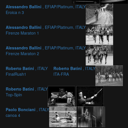
Alessandro Ballini
, EFIAP/Platinum, ITALY
Eroica n 3
Alessandro Ballini
, EFIAP/Platinum, ITALY
Firenze Maraton 1
Alessandro Ballini
, EFIAP/Platinum, ITALY
Firenze Maraton 2
Roberto Batini
, ITALY
Roberto Batini
, ITALY
FinalRush1
ITA-FRA
Roberto Batini
, ITALY
Top-Spin
Paolo Bonciani
, ITALY
canoa 4