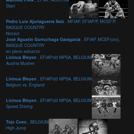
Start
Pedro Luís Ajuriaguerra Saiz
, MFIAP, EFIAP/P, MCEF/P,
BASQUE COUNTRY
Nocaut
José Agustín Gurruchaga Garagarza
, EFIAP, MCEF(oro),
BASQUE COUNTRY
en pleno esfuerzo
Livinus Bleyen
, EFIAP/d3 MPSA, BELGIUM
Austria Musher
Livinus Bleyen
, EFIAP/d3 MPSA, BELGIUM
Belgium vs. England
Livinus Bleyen
, EFIAP/d3 MPSA, BELGIUM
Speed Driving
Tejo Coen
, BELGIUM
High Jump