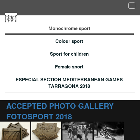
Tog
navi
Accepted photo gallery - Monochrome sport
Monochrome sport
Colour sport
Sport for children
Female sport
ESPECIAL SECTION MEDITERRANEAN GAMES
TARRAGONA 2018
ACCEPTED PHOTO GALLERY
FOTOSPORT 2018