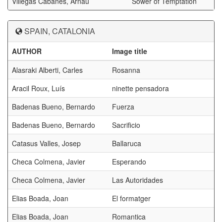
Villegas Cabanes, Arnau
Sower of Temptation
SPAIN, CATALONIA
AUTHOR
Image title
Alasraki Alberti, Carles
Rosanna
Aracil Roux, Luís
ninette pensadora
Badenas Bueno, Bernardo
Fuerza
Badenas Bueno, Bernardo
Sacrificio
Catasus Valles, Josep
Ballaruca
Checa Colmena, Javier
Esperando
Checa Colmena, Javier
Las Autoridades
Elias Boada, Joan
El formatger
Elias Boada, Joan
Romantica