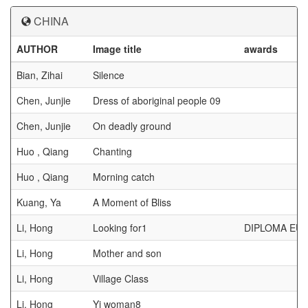
CHINA
AUTHOR
Image title
awards
Bian, Zihai
Silence
Chen, Junjie
Dress of aboriginal people 09
Chen, Junjie
On deadly ground
Huo , Qiang
Chanting
Huo , Qiang
Morning catch
Kuang, Ya
A Moment of Bliss
Li, Hong
Looking for1
DIPLOMA EUR
Li, Hong
Mother and son
Li, Hong
Village Class
Li, Hong
Yi woman8