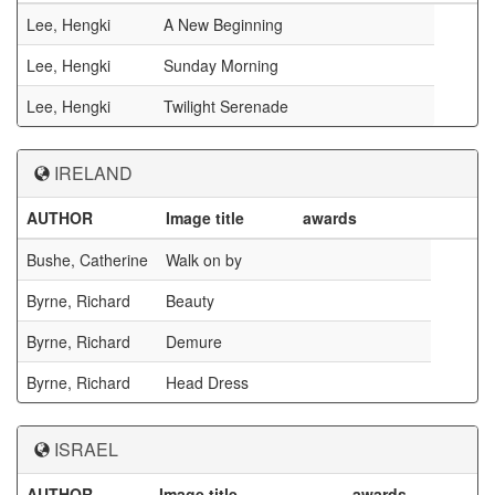
Lee, Hengki
A New Beginning
Lee, Hengki
Sunday Morning
Lee, Hengki
Twilight Serenade
IRELAND
AUTHOR
Image title
awards
Bushe, Catherine
Walk on by
Byrne, Richard
Beauty
Byrne, Richard
Demure
Byrne, Richard
Head Dress
ISRAEL
AUTHOR
Image title
awards