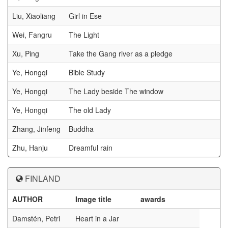
Liu, Xiaoliang
Girl in Ese
Wei, Fangru
The Light
Xu, Ping
Take the Gang river as a pledge
Ye, Hongqi
Bible Study
Ye, Hongqi
The Lady beside The window
Ye, Hongqi
The old Lady
Zhang, Jinfeng
Buddha
Zhu, Hanju
Dreamful rain
FINLAND
AUTHOR
Image title
awards
Damstén, Petri
Heart in a Jar