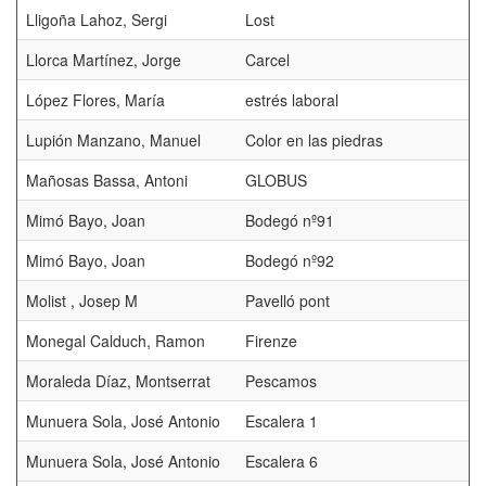
Lligoña Lahoz, Sergi
Lost
Llorca Martínez, Jorge
Carcel
López Flores, María
estrés laboral
Lupión Manzano, Manuel
Color en las piedras
Mañosas Bassa, Antoni
GLOBUS
Mimó Bayo, Joan
Bodegó nº91
Mimó Bayo, Joan
Bodegó nº92
Molist , Josep M
Pavelló pont
Monegal Calduch, Ramon
Firenze
Moraleda Díaz, Montserrat
Pescamos
Munuera Sola, José Antonio
Escalera 1
Munuera Sola, José Antonio
Escalera 6