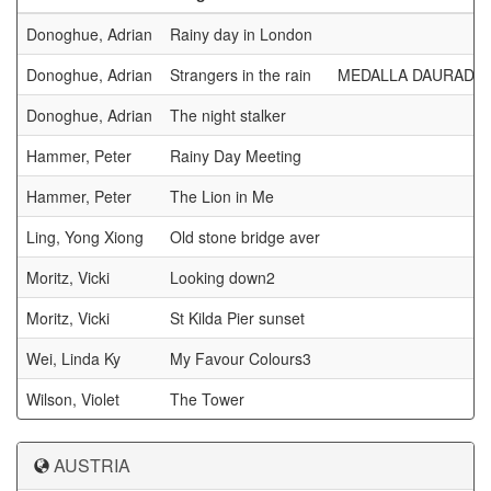
Donoghue, Adrian
Rainy day in London
Donoghue, Adrian
Strangers in the rain
MEDALLA DAURADA 
Donoghue, Adrian
The night stalker
Hammer, Peter
Rainy Day Meeting
Hammer, Peter
The Lion in Me
Ling, Yong Xiong
Old stone bridge aver
Moritz, Vicki
Looking down2
Moritz, Vicki
St Kilda Pier sunset
Wei, Linda Ky
My Favour Colours3
Wilson, Violet
The Tower
AUSTRIA