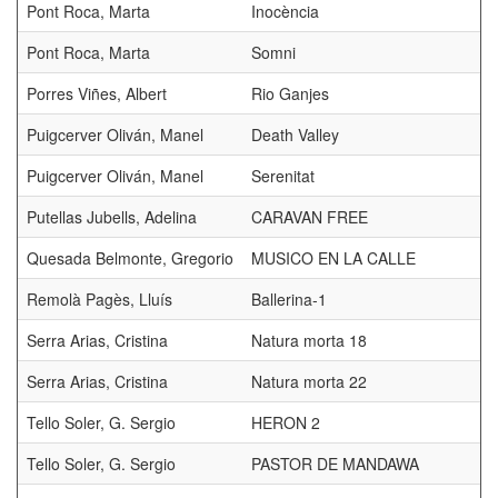
Pont Roca, Marta
Inocència
Pont Roca, Marta
Somni
Porres Viñes, Albert
Rio Ganjes
Puigcerver Oliván, Manel
Death Valley
Puigcerver Oliván, Manel
Serenitat
Putellas Jubells, Adelina
CARAVAN FREE
Quesada Belmonte, Gregorio
MUSICO EN LA CALLE
Remolà Pagès, Lluís
Ballerina-1
Serra Arias, Cristina
Natura morta 18
Serra Arias, Cristina
Natura morta 22
Tello Soler, G. Sergio
HERON 2
Tello Soler, G. Sergio
PASTOR DE MANDAWA