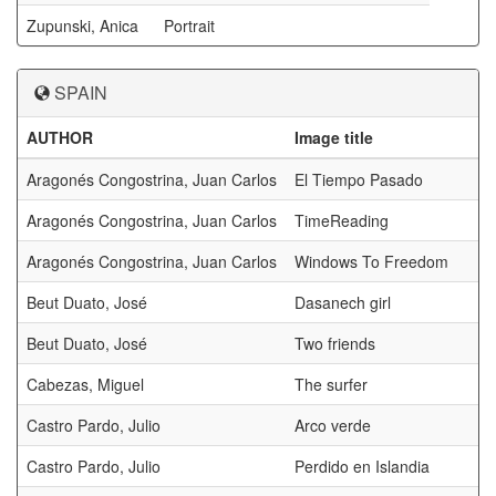
Zupunski, Anica
Portrait
SPAIN
AUTHOR
Image title
a
Aragonés Congostrina, Juan Carlos
El Tiempo Pasado
Aragonés Congostrina, Juan Carlos
TimeReading
Aragonés Congostrina, Juan Carlos
Windows To Freedom
Beut Duato, José
Dasanech girl
Beut Duato, José
Two friends
Cabezas, Miguel
The surfer
Castro Pardo, Julio
Arco verde
Castro Pardo, Julio
Perdido en Islandia