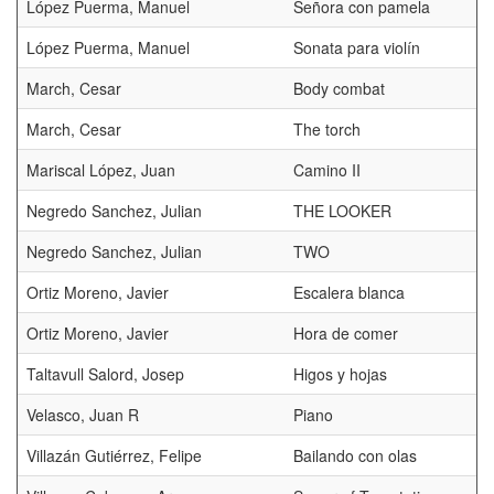
López Puerma, Manuel
Señora con pamela
López Puerma, Manuel
Sonata para violín
March, Cesar
Body combat
March, Cesar
The torch
Mariscal López, Juan
Camino II
Negredo Sanchez, Julian
THE LOOKER
Negredo Sanchez, Julian
TWO
Ortiz Moreno, Javier
Escalera blanca
Ortiz Moreno, Javier
Hora de comer
Taltavull Salord, Josep
Higos y hojas
Velasco, Juan R
Piano
Villazán Gutiérrez, Felipe
Bailando con olas