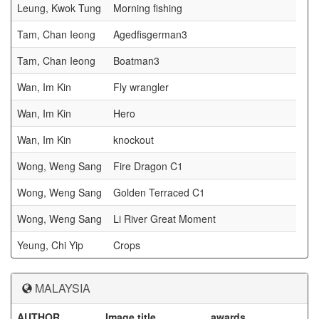
Leung, Kwok Tung
Morning fishing
Tam, Chan Ieong
Agedfisgerman3
Tam, Chan Ieong
Boatman3
Wan, Im Kin
Fly wrangler
Wan, Im Kin
Hero
Wan, Im Kin
knockout
Wong, Weng Sang
Fire Dragon C1
Wong, Weng Sang
Golden Terraced C1
Wong, Weng Sang
Li River Great Moment
Yeung, Chi Yip
Crops
MALAYSIA
AUTHOR
Image title
awards