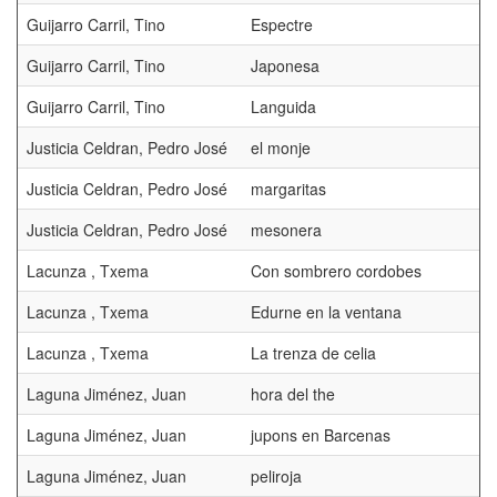
Guijarro Carril, Tino
Espectre
Guijarro Carril, Tino
Japonesa
Guijarro Carril, Tino
Languida
Justicia Celdran, Pedro José
el monje
Justicia Celdran, Pedro José
margaritas
Justicia Celdran, Pedro José
mesonera
Lacunza , Txema
Con sombrero cordobes
Lacunza , Txema
Edurne en la ventana
Lacunza , Txema
La trenza de celia
Laguna Jiménez, Juan
hora del the
Laguna Jiménez, Juan
jupons en Barcenas
Laguna Jiménez, Juan
peliroja