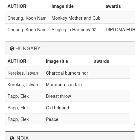
AUTHOR
Image title
awards
Cheung, Koon Nam
Monkey Mother and Cub
Cheung, Koon Nam
Singing in Harmony 02
DIPLOMA EUROP
HUNGARY
AUTHOR
Image title
awards
Kerekes, Istvan
Charcoal burners no1
Kerekes, Istvan
Maramuresan tale
Papp, Elek
Breast throw
Papp, Elek
Old brigand
Papp, Elek
Peace
INDIA