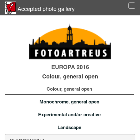
Accepted photo gallery
Tog
navi
EUROPA 2016
Colour, general open
Colour, general open
Monochrome, general open
Experimental and/or creative
Landscape