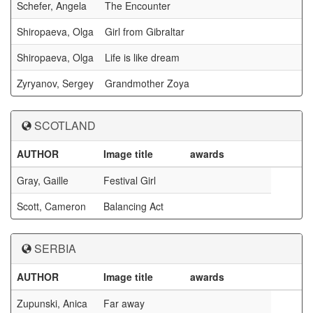
Schefer, Angela
The Encounter
Shiropaeva, Olga
Girl from Gibraltar
Shiropaeva, Olga
Life is like dream
Zyryanov, Sergey
Grandmother Zoya
SCOTLAND
AUTHOR
Image title
awards
Gray, Gaille
Festival Girl
Scott, Cameron
Balancing Act
SERBIA
AUTHOR
Image title
awards
Zupunski, Anica
Far away