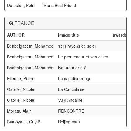
Damstén, Petri
Mans Best Friend
FRANCE
AUTHOR
Image title
awards
Benbelgacem, Mohamed
1ers rayons de soleil
Benbelgacem, Mohamed
Le promeneur et son chien
Benbelgacem, Mohamed
Nature morte 2
Etienne, Pierre
La capeline rouge
Gabriel, Nicole
La Cancalaise
Gabriel, Nicole
Vu d'Andaine
Morata, Alain
RENCONTRE
Samoyault, Guy B.
Beijing man