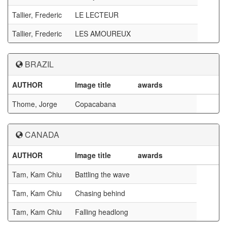
Tallier, Frederic
LE LECTEUR
Tallier, Frederic
LES AMOUREUX
BRAZIL
AUTHOR
Image title
awards
Thome, Jorge
Copacabana
CANADA
AUTHOR
Image title
awards
Tam, Kam Chiu
Battling the wave
Tam, Kam Chiu
Chasing behind
Tam, Kam Chiu
Falling headlong