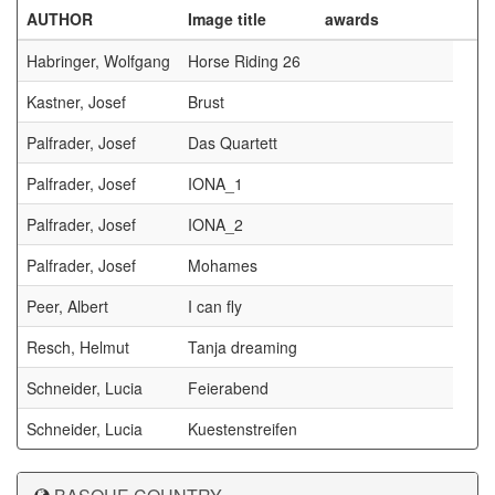
AUTHOR
Image title
awards
Habringer, Wolfgang
Horse Riding 26
Kastner, Josef
Brust
Palfrader, Josef
Das Quartett
Palfrader, Josef
IONA_1
Palfrader, Josef
IONA_2
Palfrader, Josef
Mohames
Peer, Albert
I can fly
Resch, Helmut
Tanja dreaming
Schneider, Lucia
Feierabend
Schneider, Lucia
Kuestenstreifen