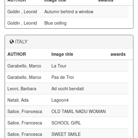
Goldin , Leonid
Autumn behind a window
Goldin , Leonid
Blue ceiling
ITALY
AUTHOR
Image title
awards
Garabello, Marco
La Tour
Garabello, Marco
Pas de Troi
Leoni, Barbara
Ad occhi bendati
Natali, Ada
Lagoon4
Salice, Francesca
OLD TAMIL NADU WOMAN
Salice, Francesca
SCHOOL GIRL
Salice, Francesca
SWEET SMILE