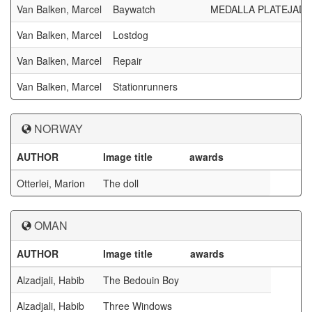
Van Balken, Marcel
Baywatch
MEDALLA PLATEJADA
Van Balken, Marcel
Lostdog
Van Balken, Marcel
Repair
Van Balken, Marcel
Stationrunners
NORWAY
AUTHOR
Image title
awards
Otterlei, Marion
The doll
OMAN
AUTHOR
Image title
awards
Alzadjali, Habib
The Bedouin Boy
Alzadjali, Habib
Three Windows