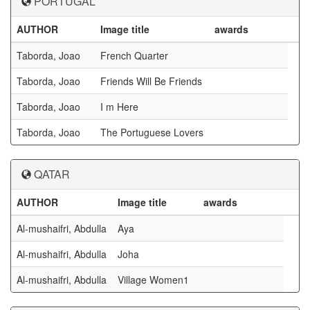
PORTUGAL
AUTHOR
Image title
awards
Taborda, Joao
French Quarter
Taborda, Joao
Friends Will Be Friends
Taborda, Joao
I m Here
Taborda, Joao
The Portuguese Lovers
QATAR
AUTHOR
Image title
awards
Al-mushaifri, Abdulla
Aya
Al-mushaifri, Abdulla
Joha
Al-mushaifri, Abdulla
Village Women1