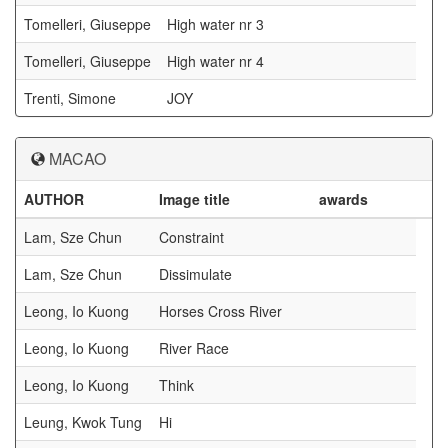
Tomelleri, Giuseppe
High water nr 3
Tomelleri, Giuseppe
High water nr 4
Trenti, Simone
JOY
MACAO
AUTHOR
Image title
awards
Lam, Sze Chun
Constraint
Lam, Sze Chun
Dissimulate
Leong, Io Kuong
Horses Cross River
Leong, Io Kuong
River Race
Leong, Io Kuong
Think
Leung, Kwok Tung
Hi