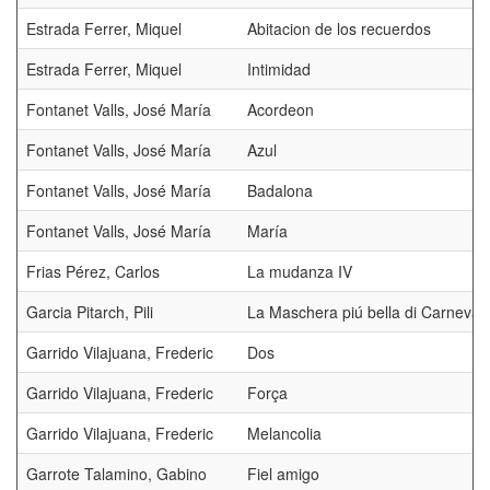
Estrada Ferrer, Miquel
Abitacion de los recuerdos
Estrada Ferrer, Miquel
Intimidad
Fontanet Valls, José María
Acordeon
Fontanet Valls, José María
Azul
Fontanet Valls, José María
Badalona
Fontanet Valls, José María
María
Frias Pérez, Carlos
La mudanza IV
Garcia Pitarch, Pili
La Maschera piú bella di Carneval
Garrido Vilajuana, Frederic
Dos
Garrido Vilajuana, Frederic
Força
Garrido Vilajuana, Frederic
Melancolia
Garrote Talamino, Gabino
Fiel amigo