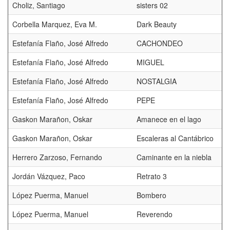
Choliz, Santiago
sisters 02
Corbella Marquez, Eva M.
Dark Beauty
D
Estefanía Flaño, José Alfredo
CACHONDEO
Estefanía Flaño, José Alfredo
MIGUEL
Estefanía Flaño, José Alfredo
NOSTALGIA
Estefanía Flaño, José Alfredo
PEPE
Gaskon Marañon, Oskar
Amanece en el lago
Gaskon Marañon, Oskar
Escaleras al Cantábrico
Herrero Zarzoso, Fernando
Caminante en la niebla
Jordán Vázquez, Paco
Retrato 3
López Puerma, Manuel
Bombero
López Puerma, Manuel
Reverendo