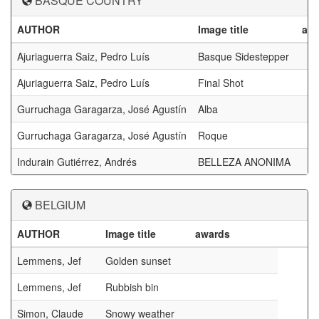
BASQUE COUNTRY
AUTHOR
Image title
aw
Ajuriaguerra Saiz, Pedro Luís
Basque Sidestepper
Ajuriaguerra Saiz, Pedro Luís
Final Shot
Gurruchaga Garagarza, José Agustín
Alba
Gurruchaga Garagarza, José Agustín
Roque
Indurain Gutiérrez, Andrés
BELLEZA ANONIMA
BELGIUM
AUTHOR
Image title
awards
Lemmens, Jef
Golden sunset
Lemmens, Jef
Rubbish bin
Simon, Claude
Snowy weather