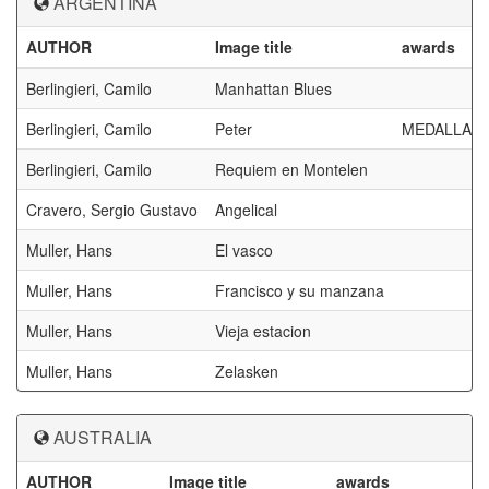
ARGENTINA
AUTHOR
Image title
awards
Berlingieri, Camilo
Manhattan Blues
Berlingieri, Camilo
Peter
MEDALLA D
Berlingieri, Camilo
Requiem en Montelen
Cravero, Sergio Gustavo
Angelical
Muller, Hans
El vasco
Muller, Hans
Francisco y su manzana
Muller, Hans
Vieja estacion
Muller, Hans
Zelasken
AUSTRALIA
AUTHOR
Image title
awards