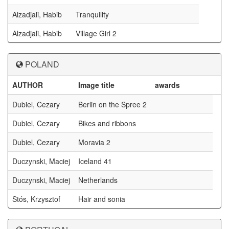
Alzadjali, Habib
Tranquility
Alzadjali, Habib
Village Girl 2
POLAND
AUTHOR
Image title
awards
Dubiel, Cezary
Berlin on the Spree 2
Dubiel, Cezary
Bikes and ribbons
Dubiel, Cezary
Moravia 2
Duczynski, Maciej
Iceland 41
Duczynski, Maciej
Netherlands
Stós, Krzysztof
Hair and sonia