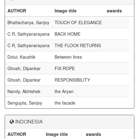
AUTHOR
Image title
awards
Bhattacharya, Sanjoy
TOUCH OF ELEGANCE
C R, Sathyanarayana
BACK HOME
C R, Sathyanarayana
THE FLOCK RETURNS
Dolui, Kaushik
Between lines
Ghosh, Dipankar
FIX ROPE
Ghosh, Dipankar
RESPONSIBILITY
Nandy, Abhishek
the Aryan
Sengupta, Sanjoy
the facade
INDONESIA
AUTHOR
Image title
awards