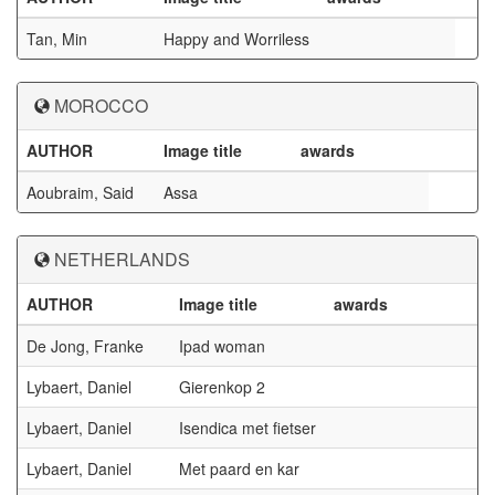
Tan, Min
Happy and Worriless
MOROCCO
AUTHOR
Image title
awards
Aoubraim, Said
Assa
NETHERLANDS
AUTHOR
Image title
awards
De Jong, Franke
Ipad woman
Lybaert, Daniel
Gierenkop 2
Lybaert, Daniel
Isendica met fietser
Lybaert, Daniel
Met paard en kar