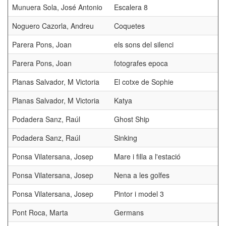
Munuera Sola, José Antonio
Escalera 8
Noguero Cazorla, Andreu
Coquetes
Parera Pons, Joan
els sons del silenci
Parera Pons, Joan
fotografes epoca
Planas Salvador, M Victoria
El cotxe de Sophie
Planas Salvador, M Victoria
Katya
Podadera Sanz, Raúl
Ghost Ship
Podadera Sanz, Raúl
Sinking
Ponsa Vilatersana, Josep
Mare i filla a l'estació
Ponsa Vilatersana, Josep
Nena a les golfes
Ponsa Vilatersana, Josep
Pintor i model 3
Pont Roca, Marta
Germans