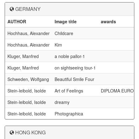
GERMANY
AUTHOR
Image title
awards
Hochhaus, Alexander
Childcare
Hochhaus, Alexander
Kim
Kluger, Manfred
a noble pallor-1
Kluger, Manfred
on sightseeing tour-1
Schweden, Wolfgang
Beautiful Smile Four
Stein-leibold, Isolde
Art of Feelings
DIPLOMA EUROPA
Stein-leibold, Isolde
dreamy
Stein-leibold, Isolde
Photographica
HONG KONG