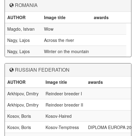
ROMANIA
AUTHOR
Image title
awards
Magdo, Istvan
Wow
Nagy, Lajos
Across the river
Nagy, Lajos
Winter on the mountain
RUSSIAN FEDERATION
AUTHOR
Image title
awards
Arkhipov, Dmitry
Reindeer breeder I
Arkhipov, Dmitry
Reindeer breeder II
Kosov, Boris
Kosov-Haired
Kosov, Boris
Kosov-Temptress
DIPLOMA EUROPA 201