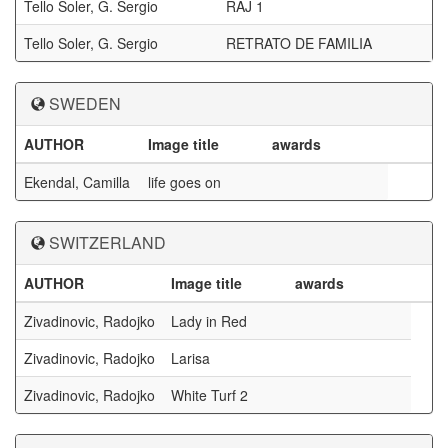
Tello Soler, G. Sergio
RAJ 1
Tello Soler, G. Sergio
RETRATO DE FAMILIA
SWEDEN
AUTHOR
Image title
awards
Ekendal, Camilla
life goes on
SWITZERLAND
AUTHOR
Image title
awards
Zivadinovic, Radojko
Lady in Red
Zivadinovic, Radojko
Larisa
Zivadinovic, Radojko
White Turf 2